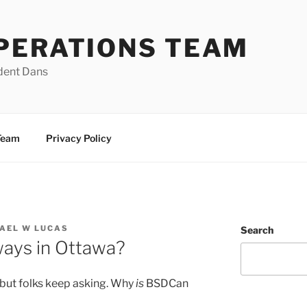
PERATIONS TEAM
dent Dans
Team
Privacy Policy
AEL W LUCAS
Search
ays in Ottawa?
 but folks keep asking. Why
is
BSDCan