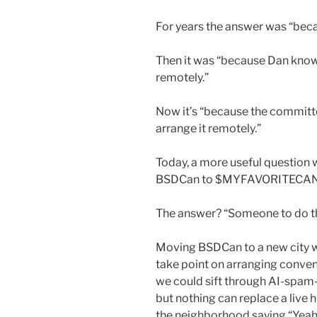
For years the answer was “beca
Then it was “because Dan know
remotely.”
Now it’s “because the commit
arrange it remotely.”
Today, a more useful question
BSDCan to $MYFAVORITECA
The answer? “Someone to do t
Moving BSDCan to a new city wo
take point on arranging conven
we could sift through AI-spam-i
but nothing can replace a live
the neighborhood saying “Yeah. 