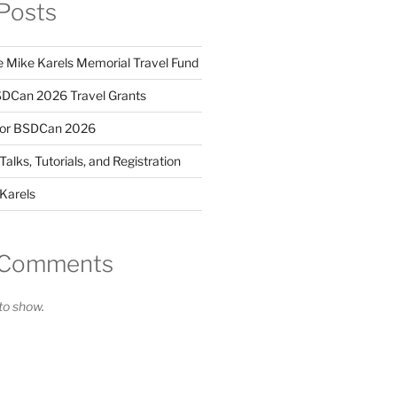
Posts
 Mike Karels Memorial Travel Fund
DCan 2026 Travel Grants
for BSDCan 2026
lks, Tutorials, and Registration
Karels
 Comments
o show.