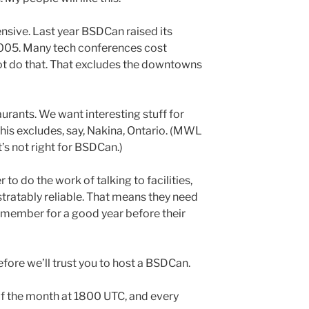
ensive. Last year BSDCan raised its
 2005. Many tech conferences cost
not do that. That excludes the downtowns
rants. We want interesting stuff for
his excludes, say, Nakina, Ontario. (MWL
It’s not right for BSDCan.)
to do the work of talking to facilities,
ratably reliable. That means they need
 member for a good year before their
fore we’ll trust you to host a BSDCan.
of the month at 1800 UTC, and every