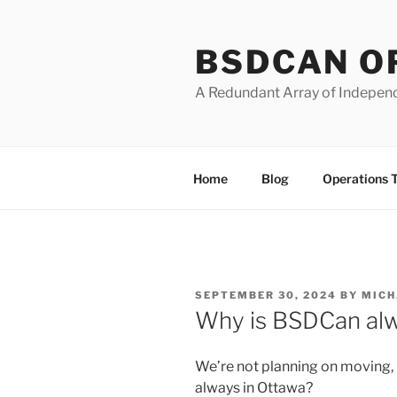
Skip
to
BSDCAN O
content
A Redundant Array of Indepen
Home
Blog
Operations 
POSTED
SEPTEMBER 30, 2024
BY
MICH
ON
Why is BSDCan alw
We’re not planning on moving,
always in Ottawa?