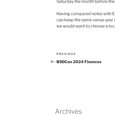
Saturday the month before the
Having compared notes with E
can keep the same venue year a
we would want to choose a loca
Post
Previous
PREVIOUS
navigation
Post
BSDCan 2024 Finances
Archives