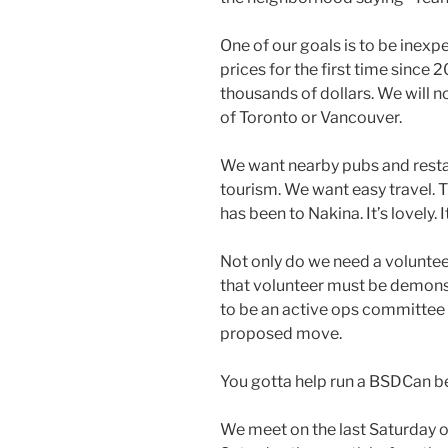
One of our goals is to be inexp
prices for the first time since
thousands of dollars. We will 
of Toronto or Vancouver.
We want nearby pubs and restau
tourism. We want easy travel. T
has been to Nakina. It’s lovely. 
Not only do we need a volunteer 
that volunteer must be demonst
to be an active ops committee
proposed move.
You gotta help run a BSDCan be
We meet on the last Saturday 