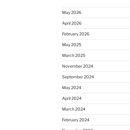
May 2026
April 2026
February 2026
May 2025
March 2025
November 2024
September 2024
May 2024
April 2024
March 2024
February 2024