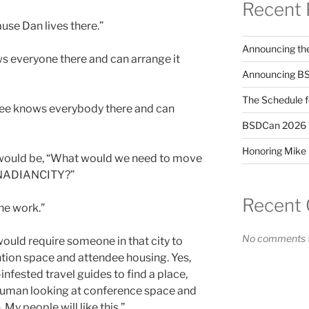
Recent 
use Dan lives there.”
Announcing the
s everyone there and can arrange it
Announcing BS
The Schedule 
tee knows everybody there and can
BSDCan 2026 Ta
Honoring Mike 
 would be, “What would we need to move
NADIANCITY?”
Recent
he work.”
No comments t
uld require someone in that city to
tion space and attendee housing. Yes,
nfested travel guides to find a place,
 human looking at conference space and
My people will like this.”