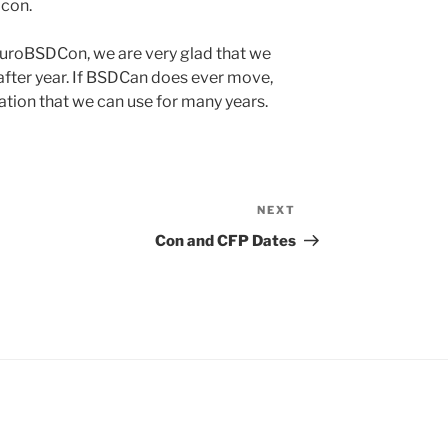
 con.
uroBSDCon, we are very glad that we
fter year. If BSDCan does ever move,
tion that we can use for many years.
NEXT
Next
Post
Con and CFP Dates