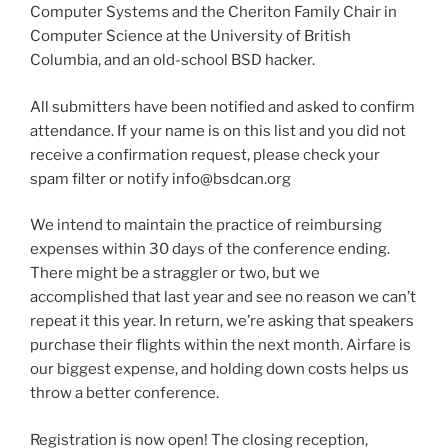
Computer Systems and the Cheriton Family Chair in
Computer Science at the University of British
Columbia, and an old-school BSD hacker.
All submitters have been notified and asked to confirm
attendance. If your name is on this list and you did not
receive a confirmation request, please check your
spam filter or notify info@bsdcan.org
We intend to maintain the practice of reimbursing
expenses within 30 days of the conference ending.
There might be a straggler or two, but we
accomplished that last year and see no reason we can’t
repeat it this year. In return, we’re asking that speakers
purchase their flights within the next month. Airfare is
our biggest expense, and holding down costs helps us
throw a better conference.
Registration is now open! The closing reception,