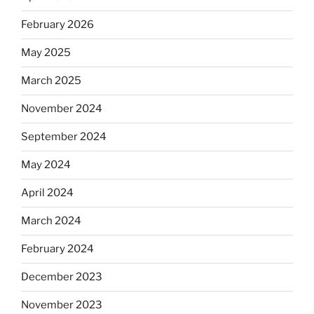
February 2026
May 2025
March 2025
November 2024
September 2024
May 2024
April 2024
March 2024
February 2024
December 2023
November 2023