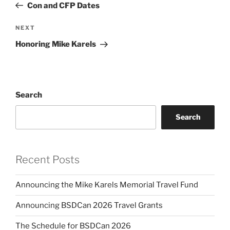
Post
Con and CFP Dates
Next
NEXT
Post
Honoring Mike Karels
Search
Search
Recent Posts
Announcing the Mike Karels Memorial Travel Fund
Announcing BSDCan 2026 Travel Grants
The Schedule for BSDCan 2026