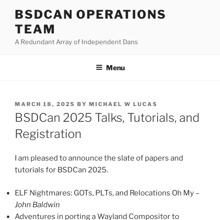
Skip
BSDCAN OPERATIONS
to
TEAM
content
A Redundant Array of Independent Dans
Menu
POSTED
MARCH 18, 2025
BY
MICHAEL W LUCAS
ON
BSDCan 2025 Talks, Tutorials, and
Registration
I am pleased to announce the slate of papers and
tutorials for BSDCan 2025.
ELF Nightmares: GOTs, PLTs, and Relocations Oh My –
John Baldwin
Adventures in porting a Wayland Compositor to