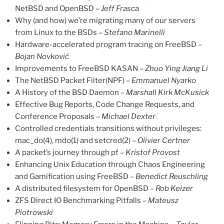
NetBSD and OpenBSD –
Jeff Frasca
Why (and how) we’re migrating many of our servers
from Linux to the BSDs –
Stefano Marinelli
Hardware-accelerated program tracing on FreeBSD –
Bojan Novković
Improvements to FreeBSD KASAN –
Zhuo Ying Jiang Li
The NetBSD Packet Filter(NPF) –
Emmanuel Nyarko
A History of the BSD Daemon –
Marshall Kirk McKusick
Effective Bug Reports, Code Change Requests, and
Conference Proposals –
Michael Dexter
Controlled credentials transitions without privileges:
mac_do(4), mdo(1) and setcred(2) –
Olivier Certner
A packet’s journey through pf –
Kristof Provost
Enhancing Unix Education through Chaos Engineering
and Gamification using FreeBSD –
Benedict Reuschling
A distributed filesystem for OpenBSD –
Rob Keizer
ZFS Direct IO Benchmarking Pitfalls –
Mateusz
Piotrowski