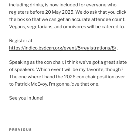
including drinks, is now included for everyone who
registers before 20 May 2025. We do ask that you click
the box so that we can get an accurate attendee count.
Vegans, vegetarians, and omnivores will be catered to.
Register at
https://indico.bsdcan.org/event/5/registrations/8/
.
Speaking as the con chair, I think we’ve got a great slate
of speakers. Which event will be my favorite, though?
The one where I hand the 2026 con chair position over
to Patrick McEvoy. I’m gonna
love
that one.
See you in June!
Post
Previous
PREVIOUS
navigation