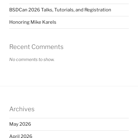
BSDCan 2026 Talks, Tutorials, and Registration
Honoring Mike Karels
Recent Comments
No comments to show.
Archives
May 2026
April 2026