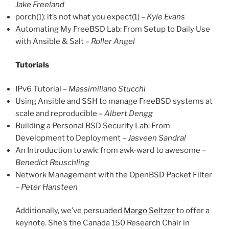
Jake Freeland
porch(1): it’s not what you expect(1) –
Kyle Evans
Automating My FreeBSD Lab: From Setup to Daily Use
with Ansible & Salt –
Roller Angel
Tutorials
IPv6 Tutorial –
Massimiliano Stucchi
Using Ansible and SSH to manage FreeBSD systems at
scale and reproducible –
Albert Dengg
Building a Personal BSD Security Lab: From
Development to Deployment –
Jasveen Sandral
An Introduction to awk: from awk-ward to awesome –
Benedict Reuschling
Network Management with the OpenBSD Packet Filter
–
Peter Hansteen
Additionally, we’ve persuaded
Margo Seltzer
to offer a
keynote. She’s the Canada 150 Research Chair in