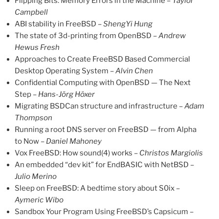
Flipping Bits: Memory Errors in the Machine –
Taylor
Campbell
ABI stability in FreeBSD –
ShengYi Hung
The state of 3d-printing from OpenBSD –
Andrew
Hewus Fresh
Approaches to Create FreeBSD Based Commercial
Desktop Operating System –
Alvin Chen
Confidential Computing with OpenBSD — The Next
Step –
Hans-Jörg Höxer
Migrating BSDCan structure and infrastructure –
Adam
Thompson
Running a root DNS server on FreeBSD — from Alpha
to Now –
Daniel Mahoney
Vox FreeBSD: How sound(4) works –
Christos Margiolis
An embedded “dev kit” for EndBASIC with NetBSD –
Julio Merino
Sleep on FreeBSD: A bedtime story about S0ix –
Aymeric Wibo
Sandbox Your Program Using FreeBSD’s Capsicum –